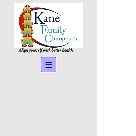
Align yourself with better health.