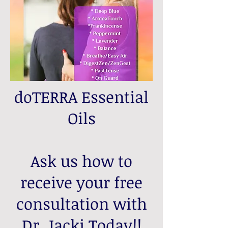
doTERRA Essential
Oils
Ask us how to
receive your free
consultation with
Dr. Jacki Today!!