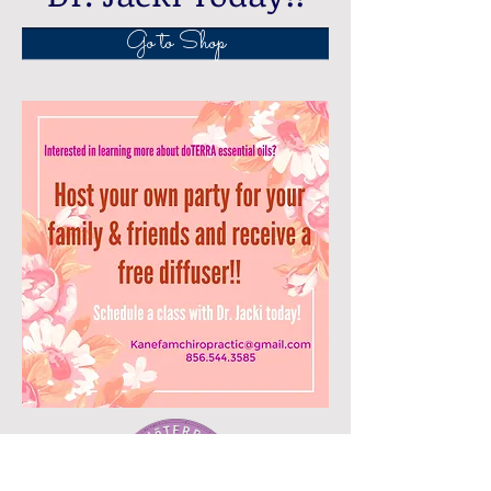
Go to Shop