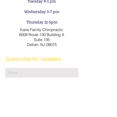
Tuesday 9-1 pm
Wednesday 3-7 pm
Thursday 12-5pm
Kane Family Chiropractic
8008 Route 130 Building A
Suite 135
Delran, NJ 08075
Subscribe for Updates
Subscribe
Contact us