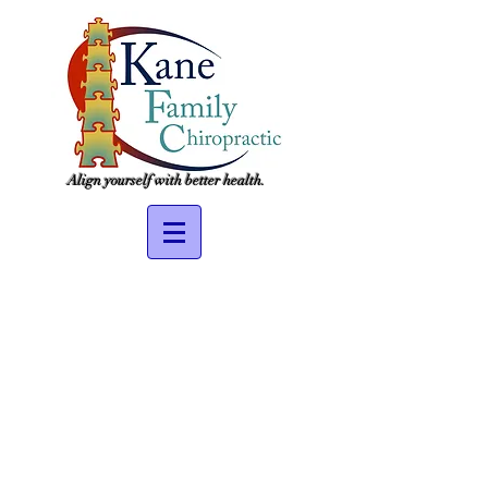
Align yourself with better health.