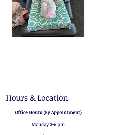
Hours & Location
Office Hours (By Appointment)
Monday 3-6 pm